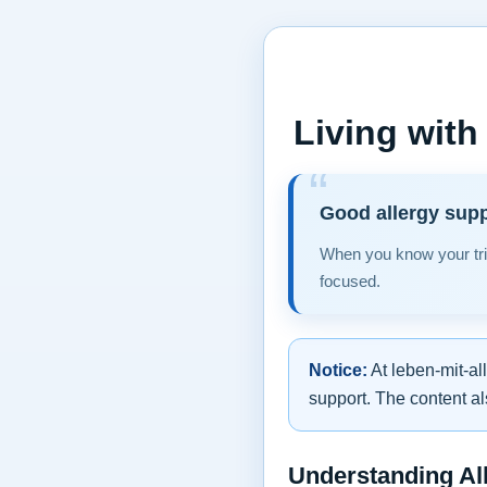
Living with
Good allergy supp
When you know your tri
focused.
Notice:
At leben-mit-al
support. The content al
Understanding All