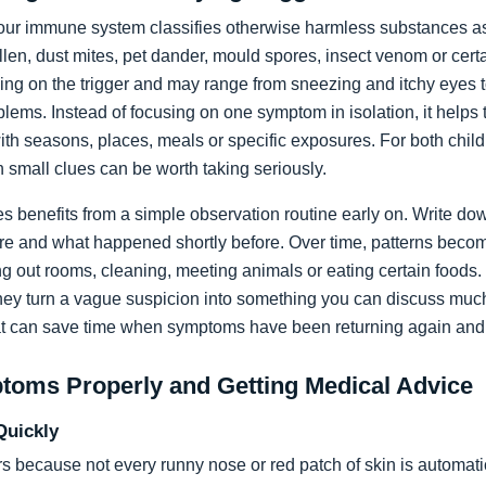
ur immune system classifies otherwise harmless substances as 
llen, dust mites, pet dander, mould spores, insect venom or cer
ing on the trigger and may range from sneezing and itchy eyes t
lems. Instead of focusing on one symptom in isolation, it helps t
th seasons, places, meals or specific exposures. For both child
 small clues can be worth taking seriously.
ies benefits from a simple observation routine early on. Write
re and what happened shortly before. Over time, patterns becom
ing out rooms, cleaning, meeting animals or eating certain foods
they turn a vague suspicion into something you can discuss muc
t can save time when symptoms have been returning again and
ptoms Properly and Getting Medical Advice
Quickly
 because not every runny nose or red patch of skin is automati