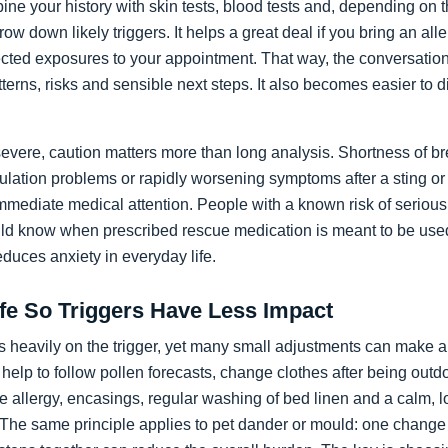
ne your history with skin tests, blood tests and, depending on th
w down likely triggers. It helps a great deal if you bring an alle
spected exposures to your appointment. That way, the conversati
terns, risks and sensible next steps. It also becomes easier to d
ere, caution matters more than long analysis. Shortness of br
rculation problems or rapidly worsening symptoms after a sting o
mmediate medical attention. People with a known risk of serious
d know when prescribed rescue medication is meant to be use
educes anxiety in everyday life.
ife So Triggers Have Less Impact
 heavily on the trigger, yet many small adjustments can make a 
y help to follow pollen forecasts, change clothes after being out
te allergy, encasings, regular washing of bed linen and a calm, 
 The same principle applies to pet dander or mould: one change a