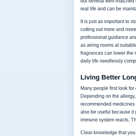
but several well-matched s
real life and can be maint
It is just as important to 
cutting out more and more
professional guidance and
as airing rooms at suitab
fragrances can lower the 
daily life needlessly comp
Living Better Lo
Many people first look for
Depending on the allergy, 
recommended medicines t
also be useful because it
immune system reacts. The
Clear knowledge that you 