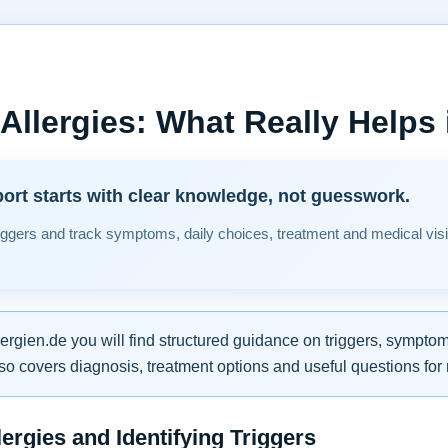
 Allergies: What Really Helps i
ort starts with clear knowledge, not guesswork.
ggers and track symptoms, daily choices, treatment and medical vi
lergien.de you will find structured guidance on triggers, symptom
so covers diagnosis, treatment options and useful questions fo
ergies and Identifying Triggers