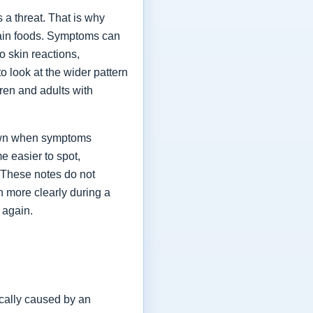
a threat. That is why
tain foods. Symptoms can
o skin reactions,
o look at the wider pattern
ren and adults with
 down when symptoms
e easier to spot,
. These notes do not
h more clearly during a
 again.
cally caused by an