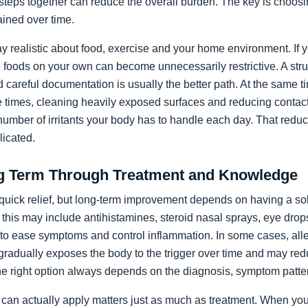
teps together can reduce the overall burden. The key is choosing
ained over time.
stay realistic about food, exercise and your home environment. If 
 foods on your own can become unnecessarily restrictive. A stru
 careful documentation is usually the better path. At the same t
le times, cleaning heavily exposed surfaces and reducing contac
number of irritants your body has to handle each day. That redu
licated.
ng Term Through Treatment and Knowledge
 quick relief, but long-term improvement depends on having a sol
this may include antihistamines, steroid nasal sprays, eye drops
o ease symptoms and control inflammation. In some cases, al
 gradually exposes the body to the trigger over time and may re
 right option always depends on the diagnosis, symptom pattern
can actually apply matters just as much as treatment. When you