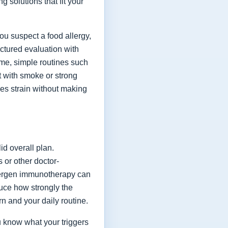
 solutions that fit your
you suspect a food allergy,
ctured evaluation with
ime, simple routines such
t with smoke or strong
ces strain without making
id overall plan.
 or other doctor-
lergen immunotherapy can
duce how strongly the
 and your daily routine.
 know what your triggers