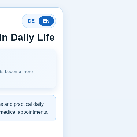
DE
EN
n Daily Life
sits become more
s and practical daily
r medical appointments.