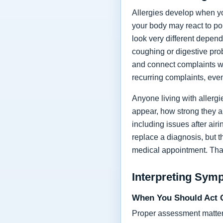
Allergies develop when yo
your body may react to po
look very different depend
coughing or digestive prob
and connect complaints wi
recurring complaints, even
Anyone living with allerg
appear, how strong they a
including issues after air
replace a diagnosis, but 
medical appointment. Tha
Interpreting Sym
When You Should Act 
Proper assessment matters