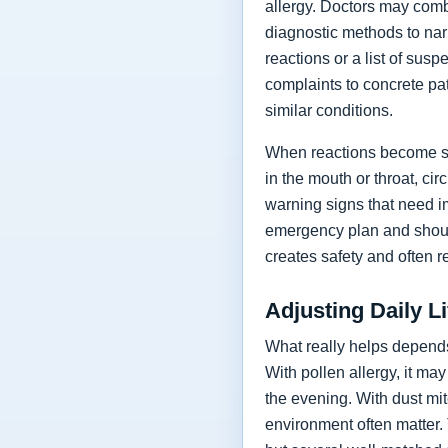
allergy. Doctors may combi
diagnostic methods to narro
reactions or a list of su
complaints to concrete pat
similar conditions.
When reactions become sev
in the mouth or throat, ci
warning signs that need i
emergency plan and shoul
creates safety and often r
Adjusting Daily L
What really helps depends
With pollen allergy, it ma
the evening. With dust mi
environment often matter.