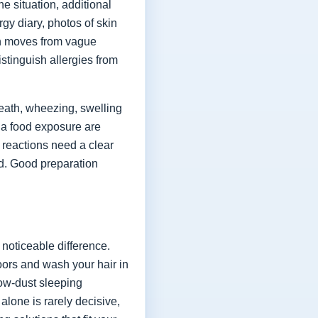
e situation, additional
rgy diary, photos of skin
on moves from vague
istinguish allergies from
eath, wheezing, swelling
r a food exposure are
 reactions need a clear
d. Good preparation
noticeable difference.
doors and wash your hair in
low-dust sleeping
lone is rarely decisive,